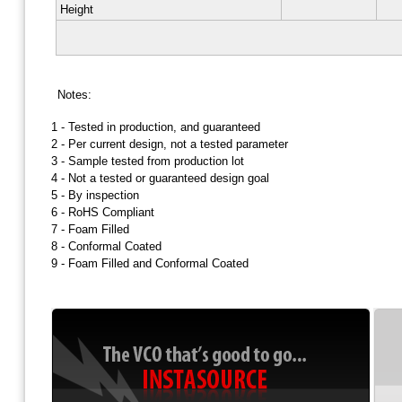
Height
Notes:
1 -
Tested in production, and guaranteed
2 -
Per current design, not a tested parameter
3 -
Sample tested from production lot
4 -
Not a tested or guaranteed design goal
5 -
By inspection
6 -
RoHS Compliant
7 -
Foam Filled
8 -
Conformal Coated
9 -
Foam Filled and Conformal Coated