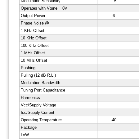
Modulation Sensitivity
1.5
Operates with Vtune = 0V
Output Power
6
Phase Noise @
1 KHz Offset
10 KHz Offset
100 KHz Offset
1 MHz Offset
10 MHz Offset
Pushing
Pulling (12 dB R.L.)
Modulation Bandwidth
Tuning Port Capacitance
Harmonics
Vcc/Supply Voltage
Icc/Supply Current
Operating Temperature
-40
Package
LxW