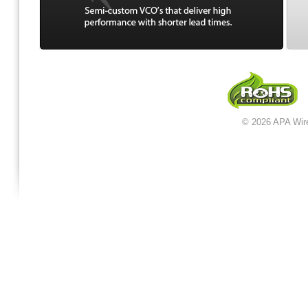
© 2026 APA Wir
jordan 12