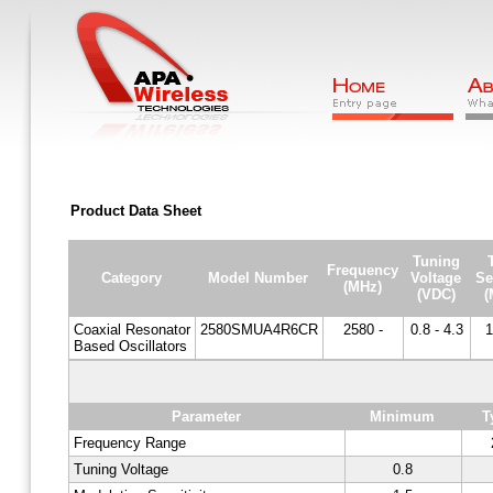
Product Data Sheet
Tuning
Frequency
Category
Model Number
Voltage
Se
(MHz)
(VDC)
(
Coaxial Resonator
2580SMUA4R6CR
2580 -
0.8 - 4.3
1
Based Oscillators
Parameter
Minimum
T
Frequency Range
Tuning Voltage
0.8