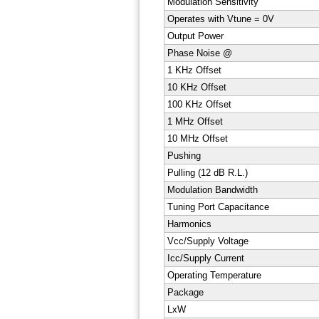
Modulation Sensitivity
Operates with Vtune = 0V
Output Power
Phase Noise @
1 KHz Offset
10 KHz Offset
100 KHz Offset
1 MHz Offset
10 MHz Offset
Pushing
Pulling (12 dB R.L.)
Modulation Bandwidth
Tuning Port Capacitance
Harmonics
Vcc/Supply Voltage
Icc/Supply Current
Operating Temperature
Package
LxW