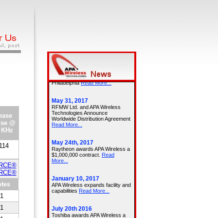
hase
ise @
 KHz
114
URCE®
URCE®
tes
1
1