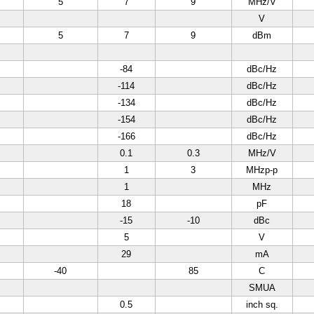
5
7
9
MHz/V
V
5
7
9
dBm
-84
dBc/Hz
-114
dBc/Hz
-134
dBc/Hz
-154
dBc/Hz
-166
dBc/Hz
0.1
0.3
MHz/V
1
3
MHzp-p
1
MHz
18
pF
-15
-10
dBc
5
V
29
mA
-40
85
C
SMUA
0.5
inch sq.