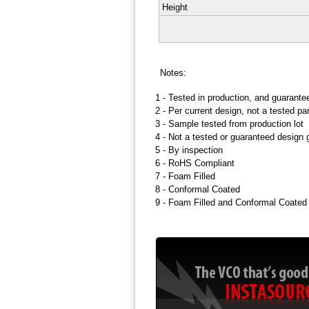
Height
Notes:
1 -
Tested in production, and guarante
2 -
Per current design, not a tested p
3 -
Sample tested from production lot
4 -
Not a tested or guaranteed design 
5 -
By inspection
6 -
RoHS Compliant
7 -
Foam Filled
8 -
Conformal Coated
9 -
Foam Filled and Conformal Coated