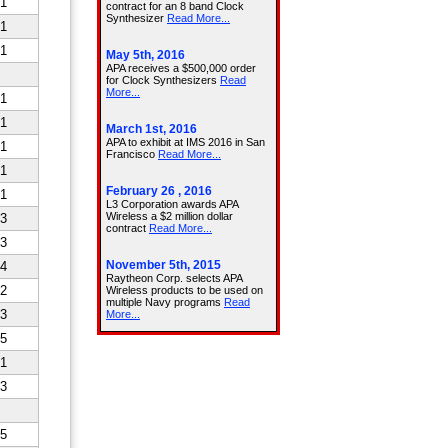
1
1
1
1
1
1
1
1
3
3
4
2
3
5
1
3
5