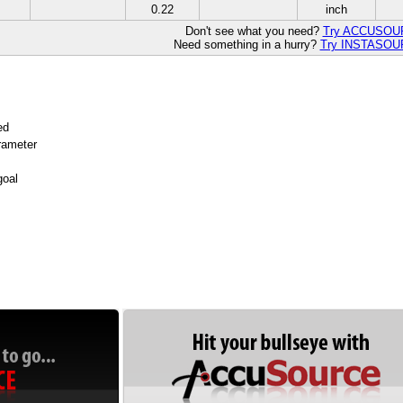
0.22
inch
Don't see what you need?
Try ACCUSO
Need something in a hurry?
Try INSTASO
ed
arameter
goal