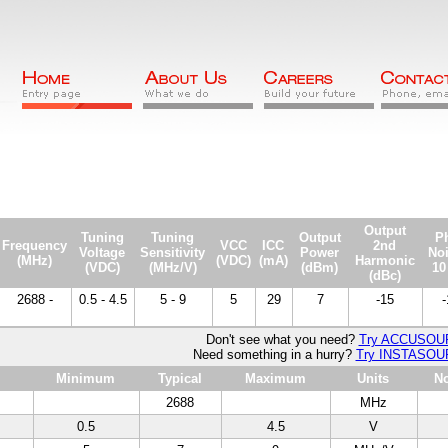
Output
Tuning
Tuning
Output
P
Frequency
VCC
ICC
2nd
Voltage
Sensitivity
Power
No
(MHz)
(VDC)
(mA)
Harmonic
(VDC)
(MHz/V)
(dBm)
10
(dBc)
2688 -
0.5 - 4.5
5 - 9
5
29
7
-15
-
Don't see what you need?
Try ACCUSO
Need something in a hurry?
Try INSTASO
Minimum
Typical
Maximum
Units
No
2688
MHz
0.5
4.5
V