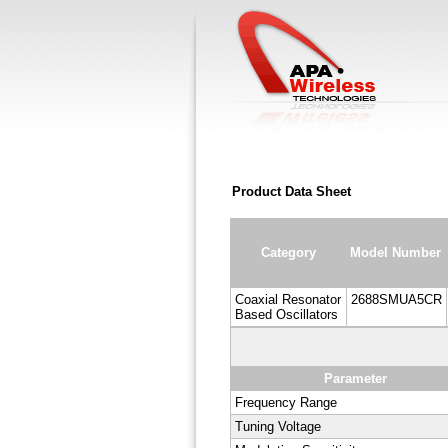
Product Data Sheet
Category
Model Number
Coaxial Resonator
2688SMUA5CR
Based Oscillators
Parameter
Frequency Range
Tuning Voltage