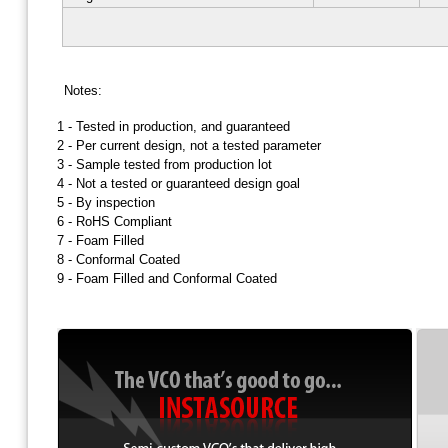
Notes:
1 -
Tested in production, and guaranteed
2 -
Per current design, not a tested parameter
3 -
Sample tested from production lot
4 -
Not a tested or guaranteed design goal
5 -
By inspection
6 -
RoHS Compliant
7 -
Foam Filled
8 -
Conformal Coated
9 -
Foam Filled and Conformal Coated