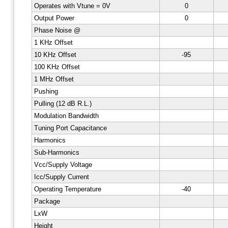
Operates with Vtune = 0V
0
Output Power
0
Phase Noise @
1 KHz Offset
10 KHz Offset
-95
100 KHz Offset
1 MHz Offset
Pushing
Pulling (12 dB R.L.)
Modulation Bandwidth
Tuning Port Capacitance
Harmonics
Sub-Harmonics
Vcc/Supply Voltage
Icc/Supply Current
Operating Temperature
-40
Package
LxW
Height