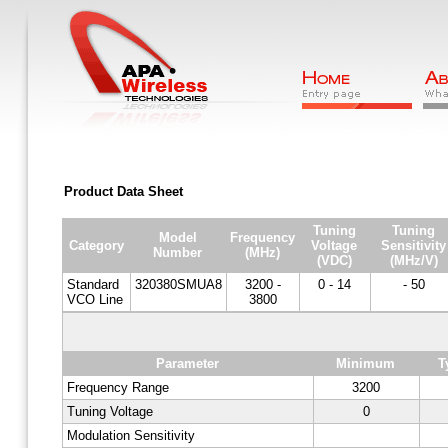
Product Data Sheet
Tuning
Tuning
Model
Frequency
Category
Voltage
Sensitivity
Number
(MHz)
(VDC)
(MHz/V)
Standard
320380SMUA8
3200 -
0 - 14
- 50
VCO Line
3800
Parameter
Minimum
T
Frequency Range
3200
Tuning Voltage
0
Modulation Sensitivity