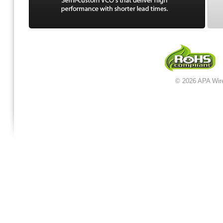
© 2026 APA Wir
jordan 12