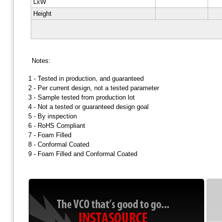
LxW
Height
Notes:
1 -
Tested in production, and guaranteed
2 -
Per current design, not a tested parameter
3 -
Sample tested from production lot
4 -
Not a tested or guaranteed design goal
5 -
By inspection
6 -
RoHS Compliant
7 -
Foam Filled
8 -
Conformal Coated
9 -
Foam Filled and Conformal Coated