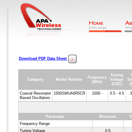
Download PDF Data Sheet
Tuning
Frequency
Category
Model Number
Voltage
Se
(MHz)
(VDC)
(
Coaxial Resonator
1500SMUA6R5CR
1500 -
0.5 - 4.5
3
Based Oscillators
Parameter
Minimum
T
Frequency Range
Tuning Voltage
0.5