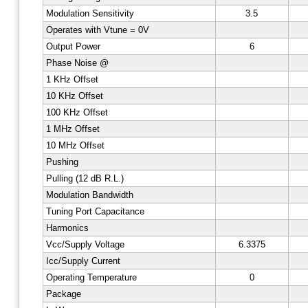
Modulation Sensitivity
3.5
Operates with Vtune = 0V
Output Power
6
Phase Noise @
1 KHz Offset
10 KHz Offset
100 KHz Offset
1 MHz Offset
10 MHz Offset
Pushing
Pulling (12 dB R.L.)
Modulation Bandwidth
Tuning Port Capacitance
Harmonics
Vcc/Supply Voltage
6.3375
Icc/Supply Current
Operating Temperature
0
Package