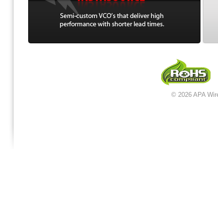
© 2026 APA Wir
jordan 12