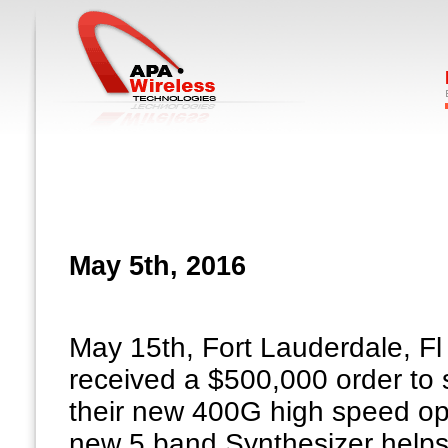
May 5th, 2016
May 15th, Fort Lauderdale, Fl
received a $500,000 order to
their new 400G high speed opt
new 5 band Synthesizer helps