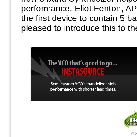
performance. Eliot Fenton, A
the first device to contain 5 
pleased to introduce this to th
© 2